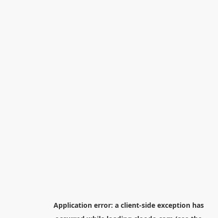
Application error: a
client
-side exception has