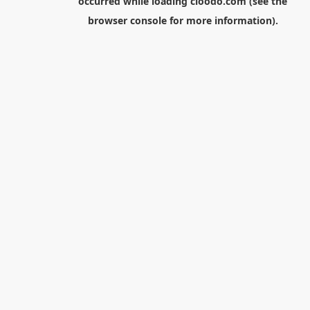
occurred while loading
cloodo.com
(see the
browser console
for more information).