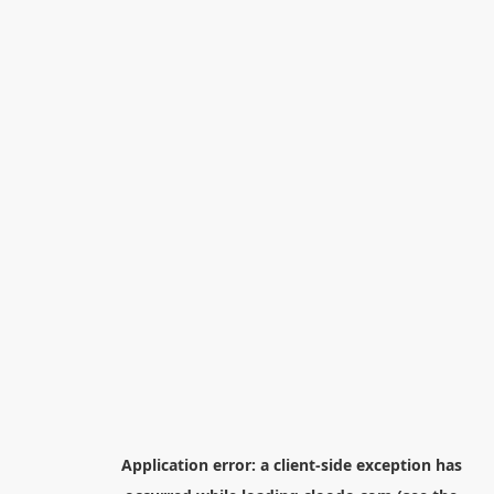
Application error: a
client
-side exception has