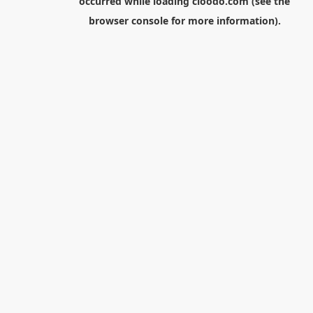
occurred while loading
cloodo.com
(see the
browser console
for more information).