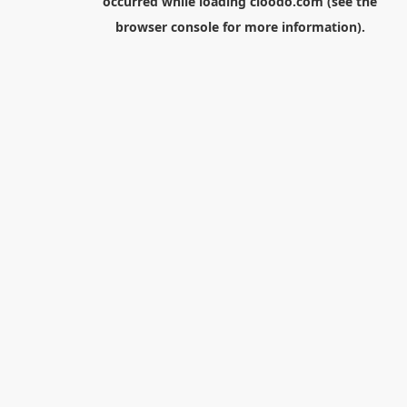
occurred while loading
cloodo.com
(see the
browser console
for more information).