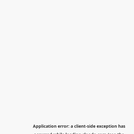
Application error: a
client
-side exception has