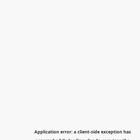
Application error: a
client
-side exception has