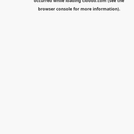
occurred while loading
cloodo.com
(see the
browser console
for more information).