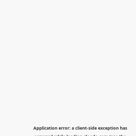
Application error: a
client
-side exception has