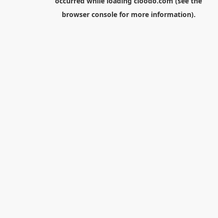
occurred while loading
cloodo.com
(see the
browser console
for more information).