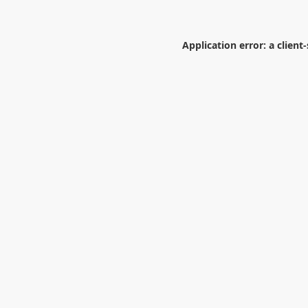
Application error: a
client