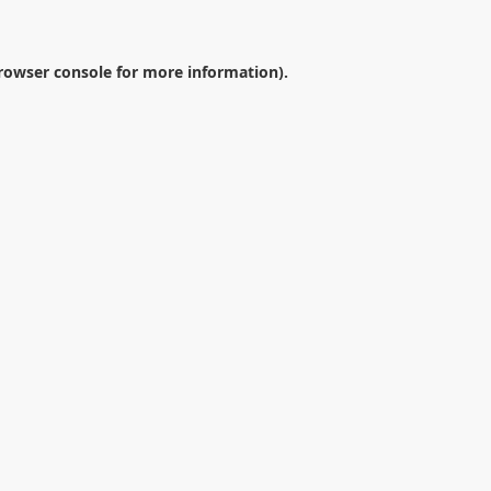
rowser console
for more information).