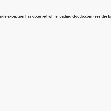
-side exception has occurred while loading
cloodo.com
(see the
b