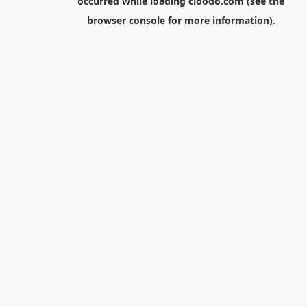
occurred while loading
cloodo.com
(see the
browser console
for more information).