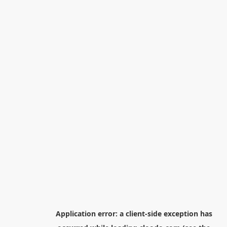
Application error: a
client
-side exception has