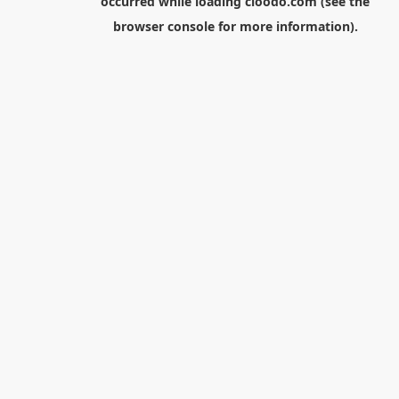
occurred while loading
cloodo.com
(see the
browser console
for more information).