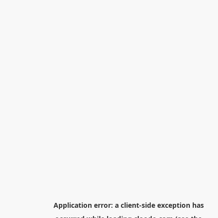
Application error: a
client
-side exception has