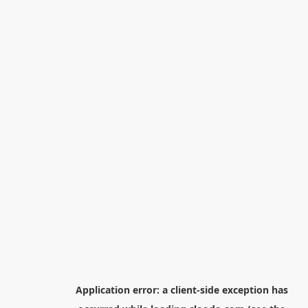
Application error: a
client
-side exception has