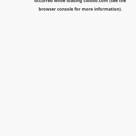
occurred while loading
cloodo.com
(see the
browser console
for more information).