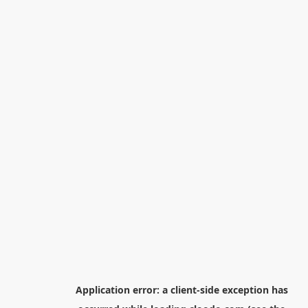
Application error: a
client
-side exception has