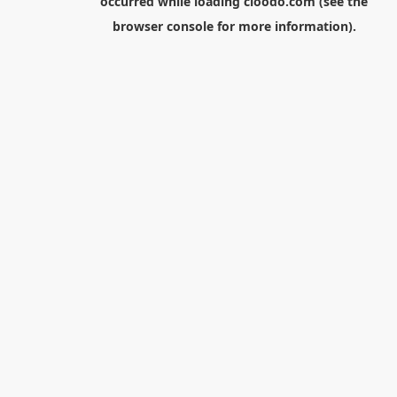
occurred while loading
cloodo.com
(see the
browser console
for more information).