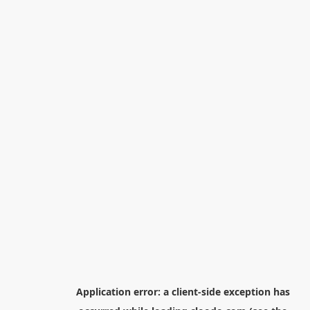
Application error: a
client
-side exception has