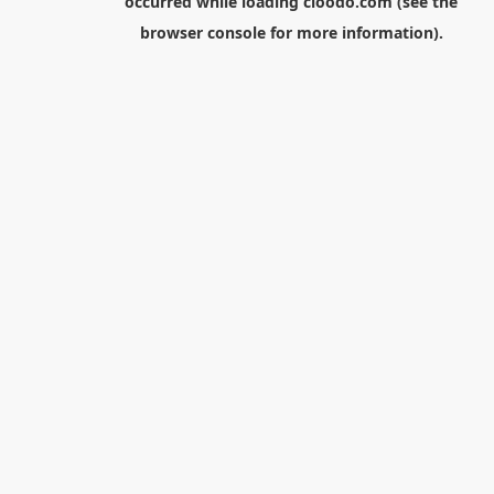
occurred while loading
cloodo.com
(see the
browser console
for more information).