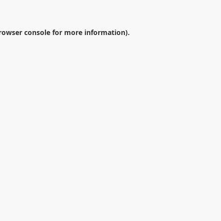
rowser console
for more information).