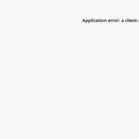
Application error: a
client