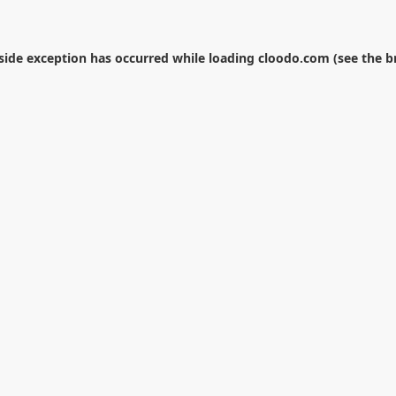
-side exception has occurred while loading
cloodo.com
(see the
b