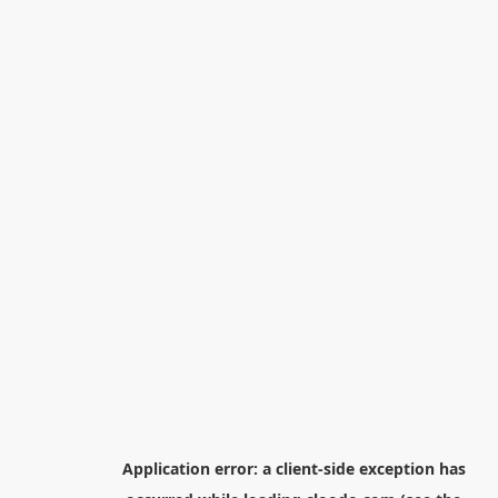
Application error: a
client
-side exception has