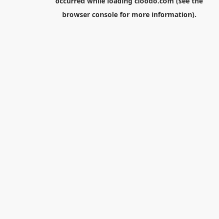
occurred while loading
cloodo.com
(see the
browser console
for more information).