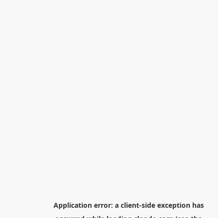
Application error: a
client
-side exception has