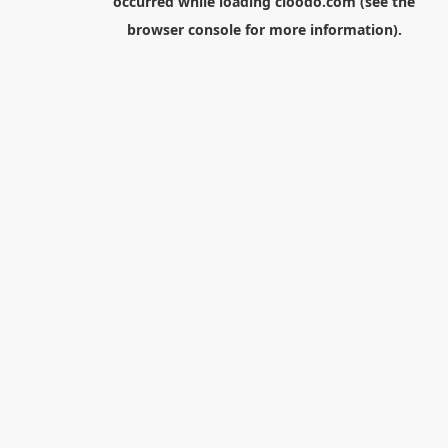
occurred while loading
cloodo.com
(see the
browser console
for more information).