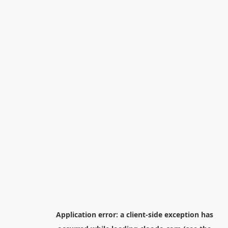
Application error: a
client
-side exception has