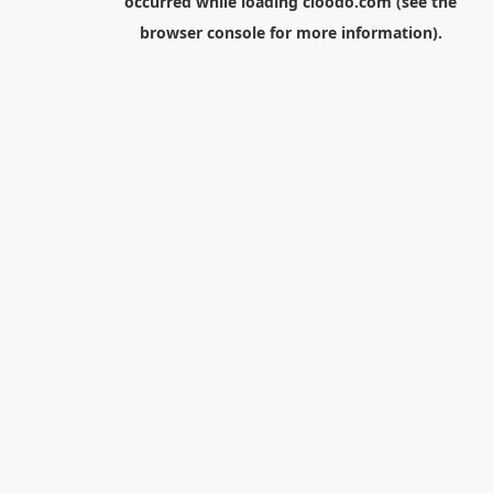
occurred while loading
cloodo.com
(see the
browser console
for more information).