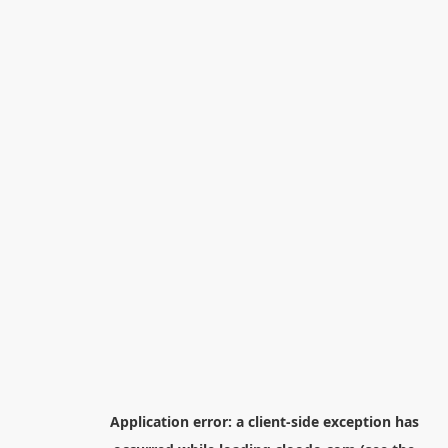
Application error: a
client
-side exception has