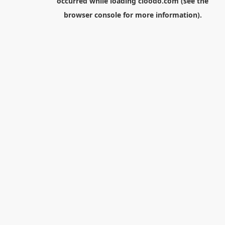
occurred while loading
cloodo.com
(see the
browser console
for more information).