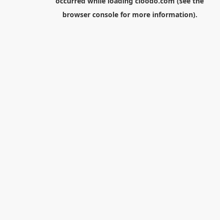
occurred while loading
cloodo.com
(see the
browser console
for more information).