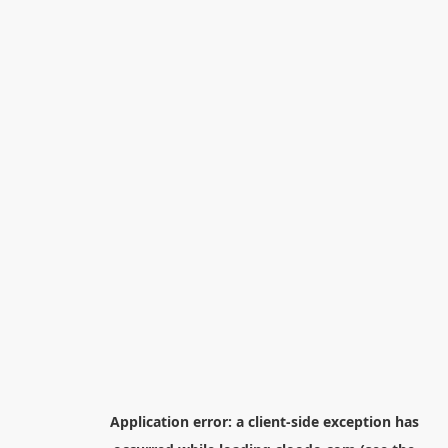
Application error: a
client
-side exception has