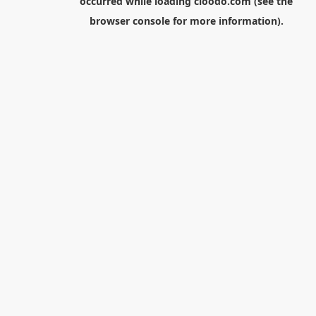
occurred while loading
cloodo.com
(see the
browser console
for more information).