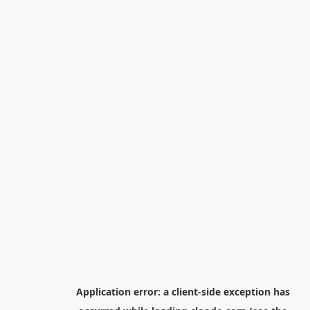
Application error: a
client
-side exception has