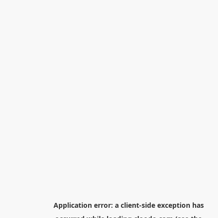
Application error: a
client
-side exception has