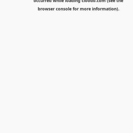
occurred while loading
cloodo.com
(see the
browser console
for more information).