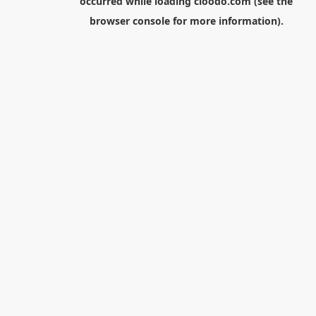
occurred while loading
cloodo.com
(see the
browser console
for more information).