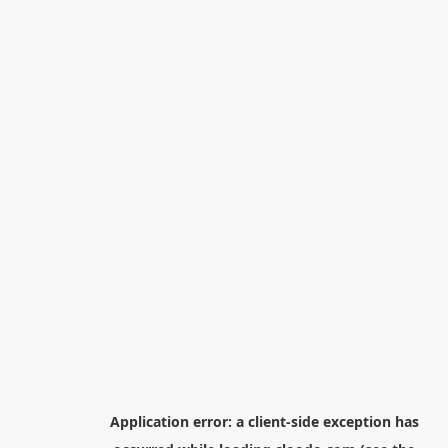
Application error: a
client
-side exception has