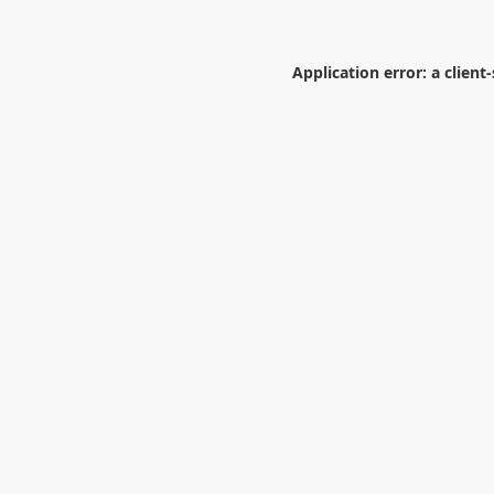
Application error: a
client