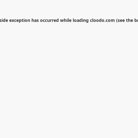
-side exception has occurred while loading
cloodo.com
(see the
b