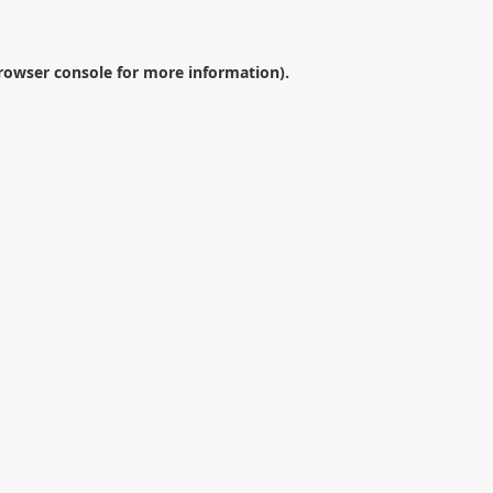
rowser console
for more information).