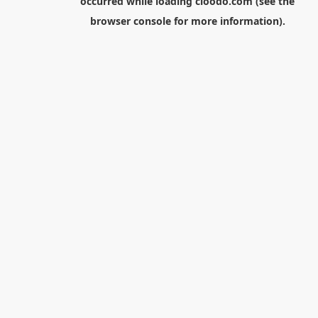
occurred while loading
cloodo.com
(see the
browser console
for more information).