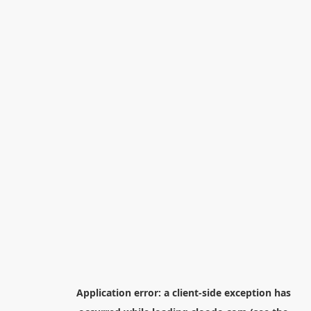
Application error: a
client
-side exception has