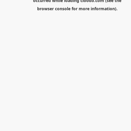
occurred while loading
cloodo.com
(see the
browser console
for more information).