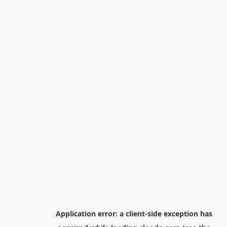
Application error: a
client
-side exception has