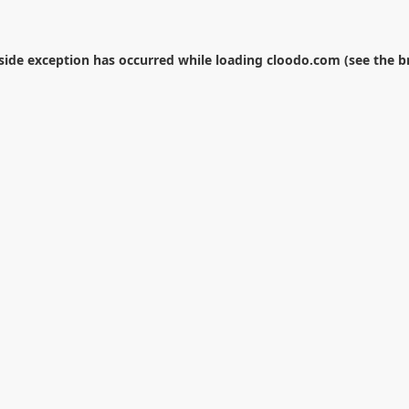
-side exception has occurred while loading
cloodo.com
(see the
b