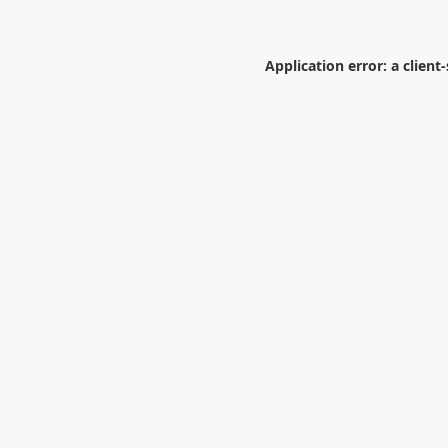
Application error: a
client