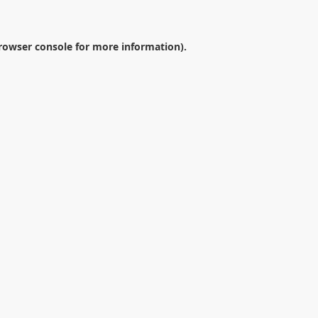
rowser console
for more information).