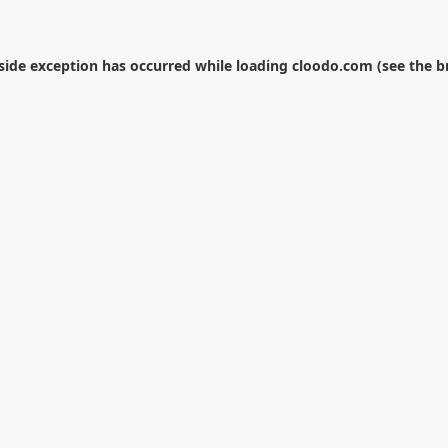
-side exception has occurred while loading
cloodo.com
(see the
b