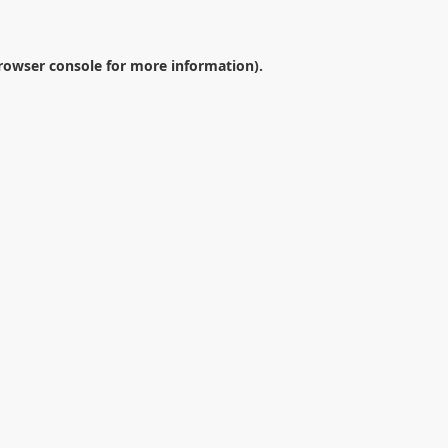
rowser console
for more information).