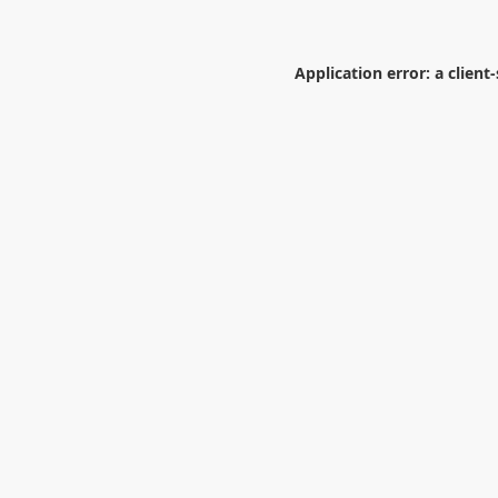
Application error: a
client