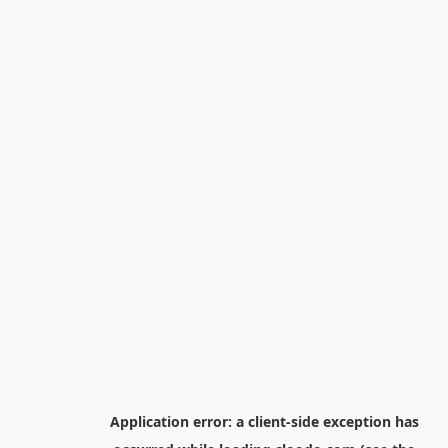
Application error: a
client
-side exception has