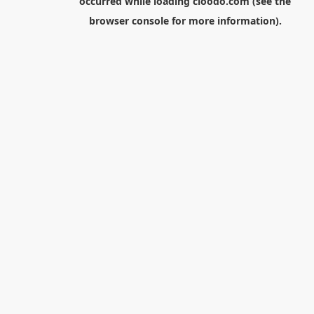
occurred while loading
cloodo.com
(see the
browser console
for more information).