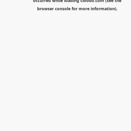
occurred while loading
cloodo.com
(see the
browser console
for more information).