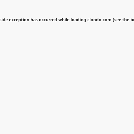
-side exception has occurred while loading
cloodo.com
(see the
b