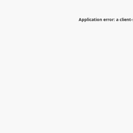
Application error: a
client