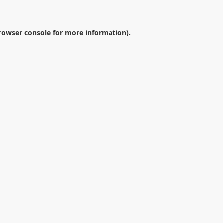
rowser console
for more information).