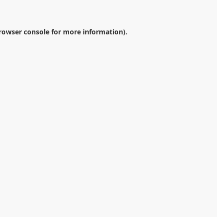
rowser console
for more information).