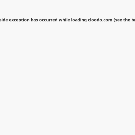
-side exception has occurred while loading
cloodo.com
(see the
b