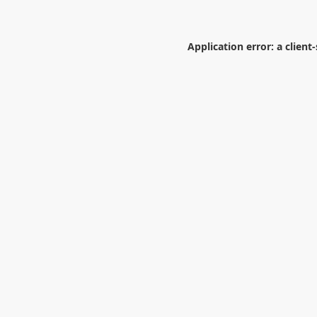
Application error: a
client