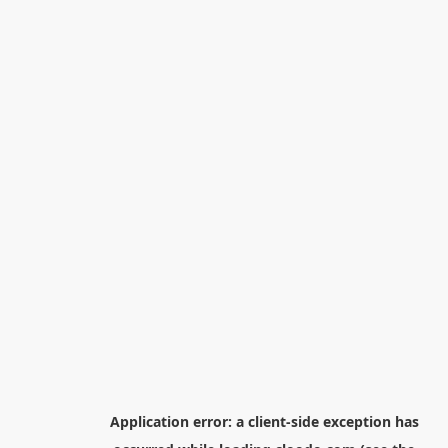
Application error: a
client
-side exception has