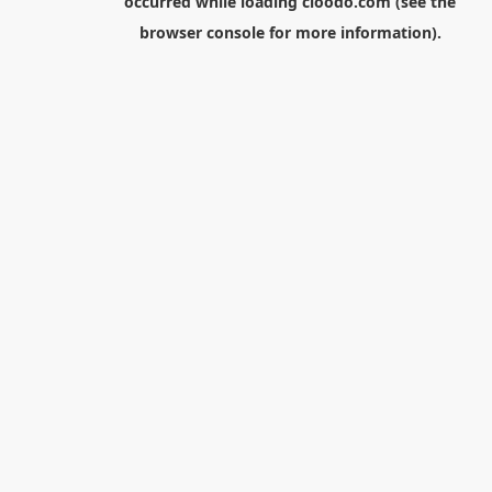
occurred while loading
cloodo.com
(see the
browser console
for more information).