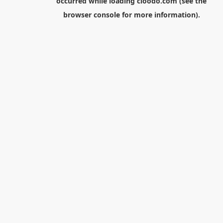
occurred while loading
cloodo.com
(see the
browser console
for more information).