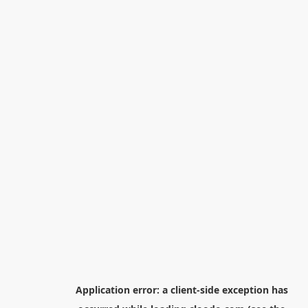
Application error: a
client
-side exception has