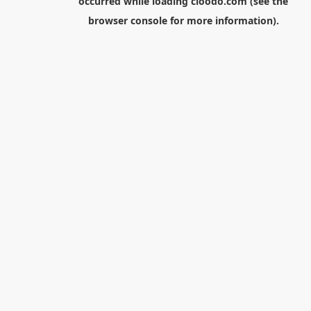
occurred while loading
cloodo.com
(see the
browser console
for more information).