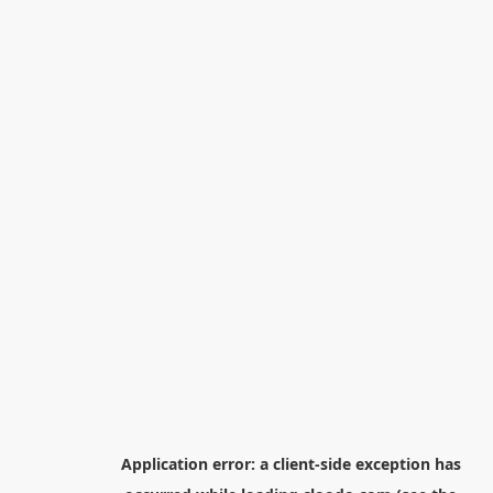
Application error: a
client
-side exception has