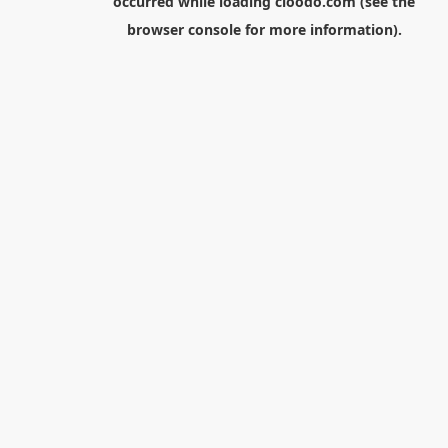
occurred while loading
cloodo.com
(see the
browser console
for more information).