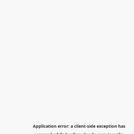
Application error: a
client
-side exception has