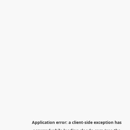
Application error: a
client
-side exception has