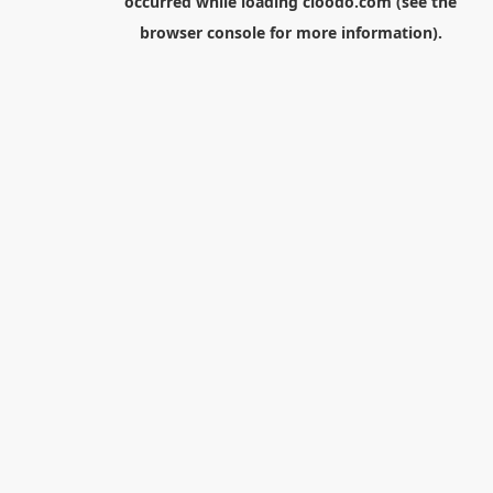
occurred while loading
cloodo.com
(see the
browser console
for more information).