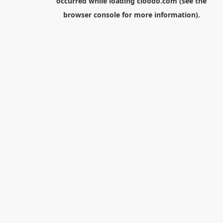
occurred while loading
cloodo.com
(see the
browser console
for more information).