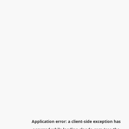
Application error: a
client
-side exception has