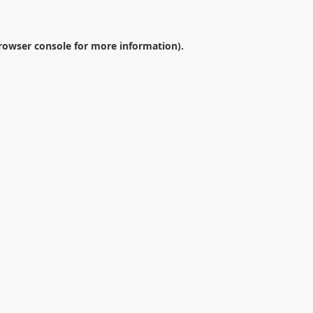
rowser console
for more information).