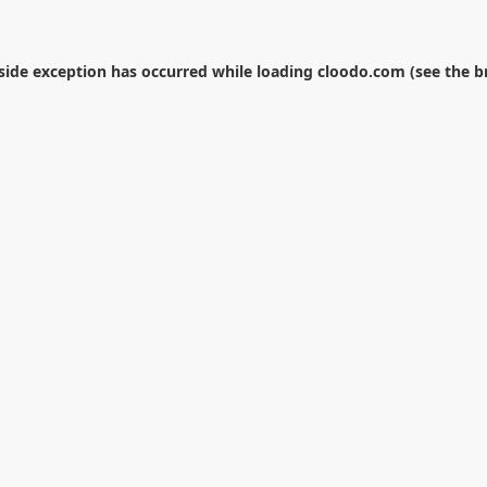
-side exception has occurred while loading
cloodo.com
(see the
b