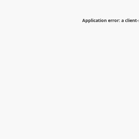
Application error: a
client