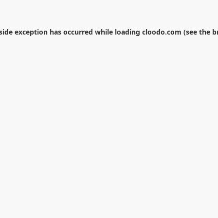
-side exception has occurred while loading
cloodo.com
(see the
b