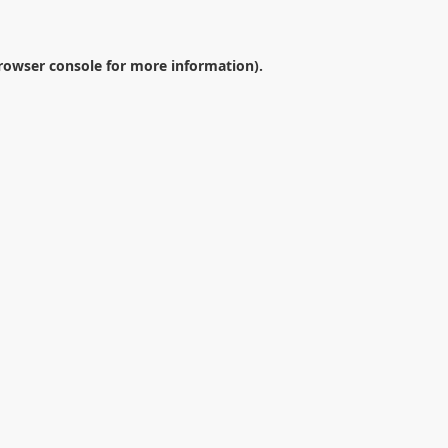
rowser console
for more information).