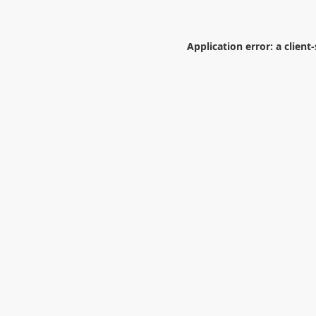
Application error: a
client