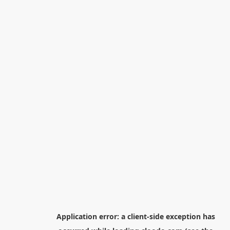
Application error: a
client
-side exception has