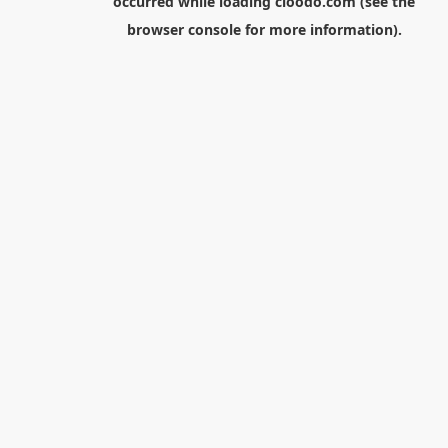
occurred while loading
cloodo.com
(see the
browser console
for more information).