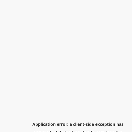
Application error: a
client
-side exception has