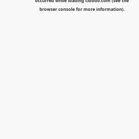
occurred while loading
cloodo.com
(see the
browser console
for more information).