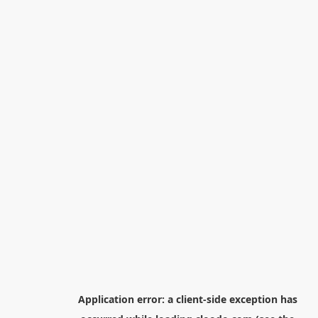
Application error: a
client
-side exception has