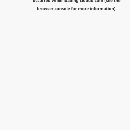
occurred while loading
cloodo.com
(see the
browser console
for more information).