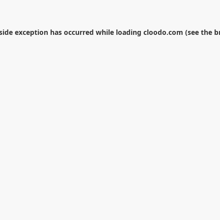
-side exception has occurred while loading
cloodo.com
(see the
b