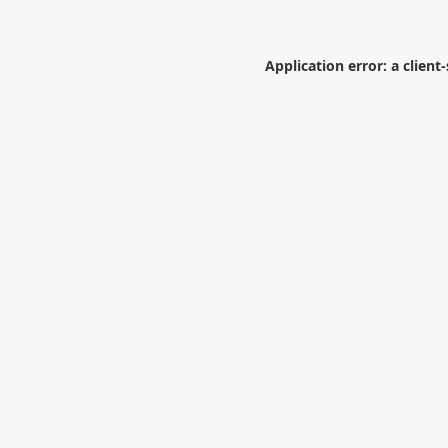
Application error: a
client