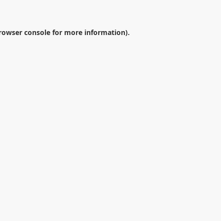
rowser console
for more information).