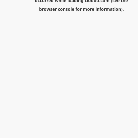
occurred while loading
cloodo.com
(see the
browser console
for more information).