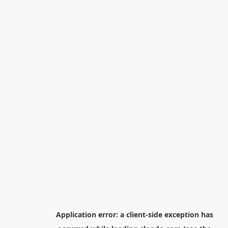
Application error: a
client
-side exception has