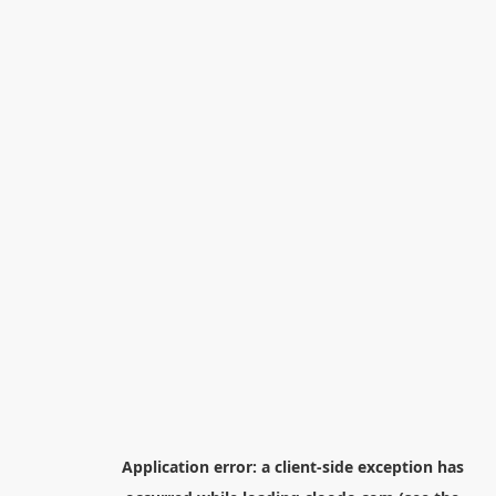
Application error: a
client
-side exception has