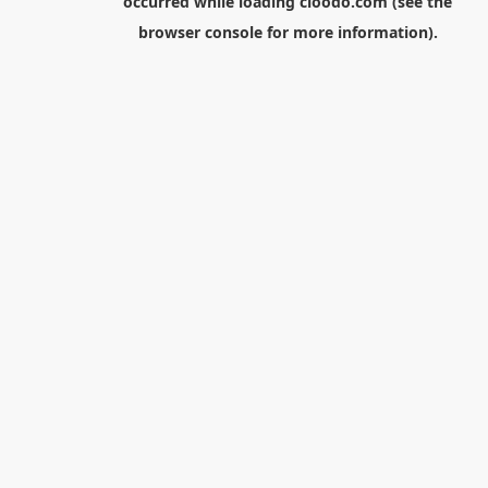
occurred while loading
cloodo.com
(see the
browser console
for more information).