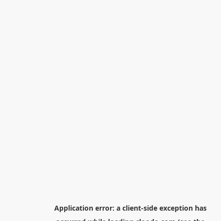
Application error: a
client
-side exception has