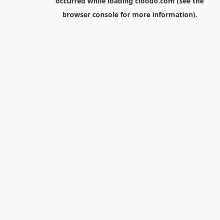
occurred while loading
cloodo.com
(see the
browser console
for more information).