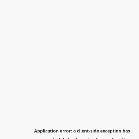
Application error: a
client
-side exception has