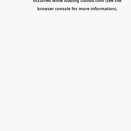
occurred while loading
cloodo.com
(see the
browser console
for more information).