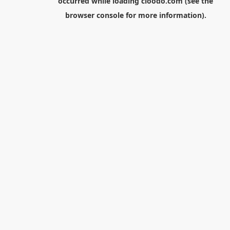
occurred while loading
cloodo.com
(see the
browser console
for more information).