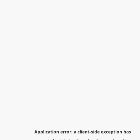
Application error: a
client
-side exception has