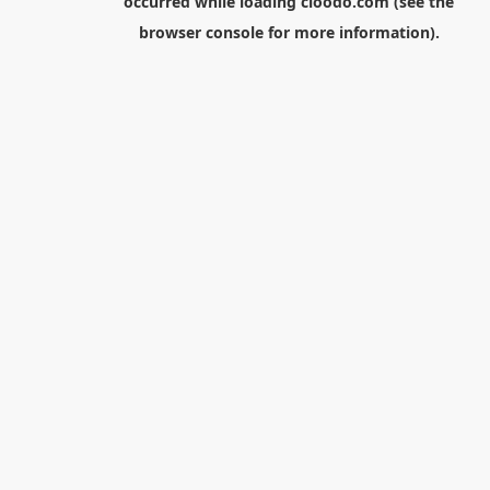
occurred while loading
cloodo.com
(see the
browser console
for more information).