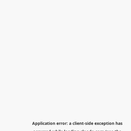
Application error: a
client
-side exception has