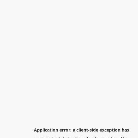
Application error: a
client
-side exception has