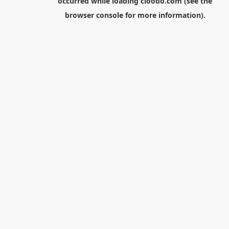
occurred while loading
cloodo.com
(see the
browser console
for more information).