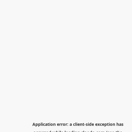
Application error: a
client
-side exception has