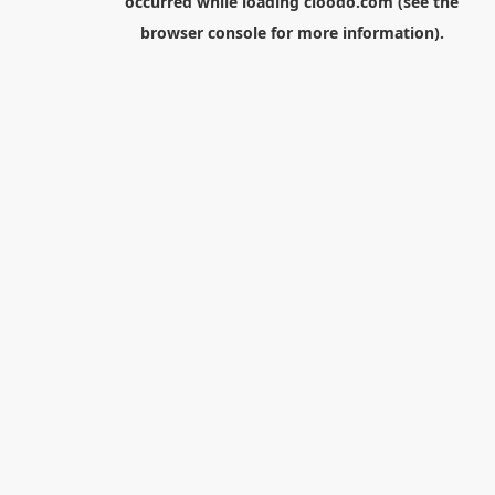
occurred while loading
cloodo.com
(see the
browser console
for more information).