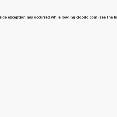
-side exception has occurred while loading
cloodo.com
(see the
b