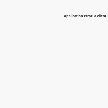
Application error: a
client