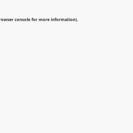
rowser console
for more information).